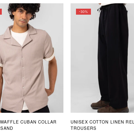
-30%
 WAFFLE CUBAN COLLAR
UNISEX COTTON LINEN RE
 SAND
TROUSERS