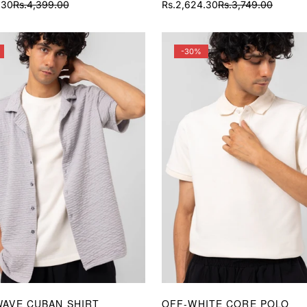
.30
Rs.4,399.00
Rs.2,624.30
Rs.3,749.00
Sale
Regular
price
price
-30%
WAVE CUBAN SHIRT
OFF-WHITE CORE POLO