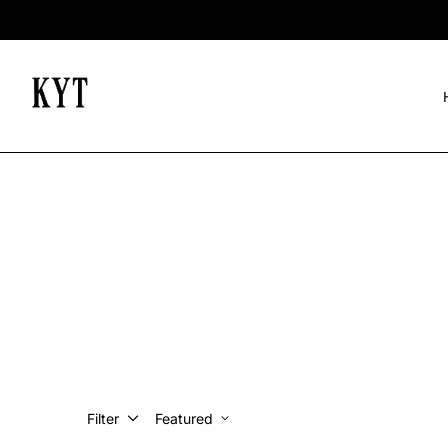
Filter
Featured