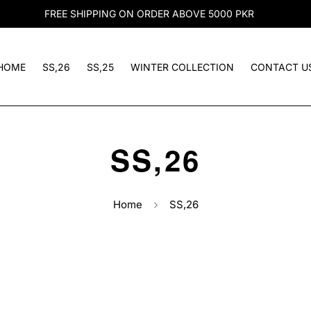
FREE SHIPPING ON ORDER ABOVE 5000 PKR
HOME
SS,26
SS,25
WINTER COLLECTION
CONTACT U
SS,26
Home
SS,26