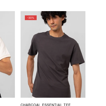
price
price
-30%
CHARCOAL ESSENTIAL TEE