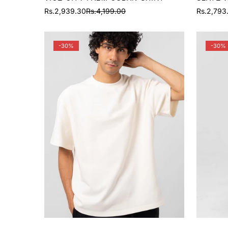
Rs.2,939.30
Rs.4,199.00
Rs.2,793
Sale
Regular
Sale
Regular
price
price
price
price
-30%
-30%