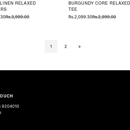
 LINEN RELAXED
BURGUNDY CORE RELAXED
ERS
TEE
.30
Rs.3,999.00
Rs.2,099.30
Rs.2,999.00
Sale
Regular
price
price
1
2
»
TOUCH
5 9204010
s