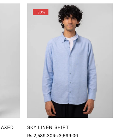
-30%
LAXED
SKY LINEN SHIRT
Rs.2,589.30
Rs.3,699.00
Sale
Regular