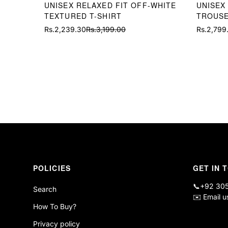
UNISEX RELAXED FIT OFF-WHITE
UNISEX
TEXTURED T-SHIRT
TROUS
Rs.2,239.30
Rs.3,199.00
Rs.2,799
Sale
Regular
Sale
Regular
price
price
price
price
POLICIES
GET IN 
📞
+92 30
Search
✉️
Email u
How To Buy?
Privacy policy