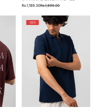
Rs.1,189.30
Rs.1,699.00
Sale
Regular
price
price
-30%