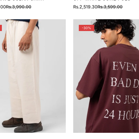
.00
Rs.3,990.00
Rs.2,519.30
Rs.3,599.00
Sale
Regular
price
price
-30%