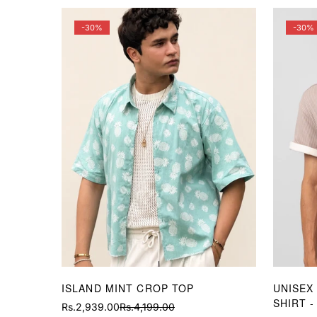
-30%
-30%
ISLAND MINT CROP TOP
UNISEX
SHIRT -
Rs.2,939.00
Rs.4,199.00
Sale
Regular