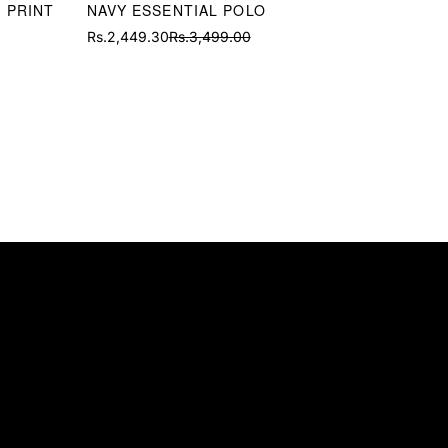
 PRINT
NAVY ESSENTIAL POLO
Rs.2,449.30
Rs.3,499.00
Sale
Regular
price
price