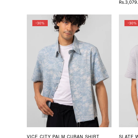
price
price
Rs.3,079
Sale
Regular
price
price
-30%
-30%
VICE CITY PALM CUBAN SHIRT
SLATE 