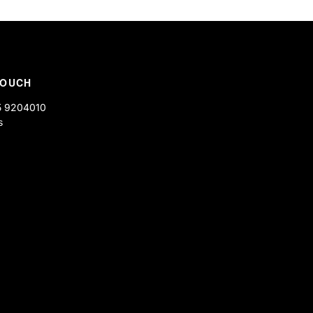
the same as you had actually
TOUCH
5 9204010
s