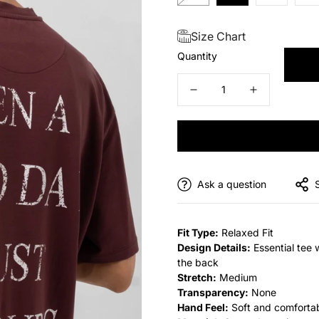
Size Chart
Quantity
Ask a question
Fit Type:
Relaxed Fit
Design Details:
Essential tee 
the back
Stretch:
Medium
Transparency:
None
Hand Feel:
Soft and comforta