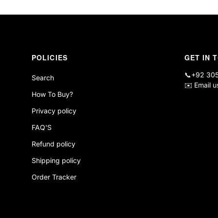
POLICIES
GET IN 
📞
+92 30
Search
✉️
Email u
How To Buy?
Privacy policy
FAQ'S
Refund policy
Shipping policy
Order Tracker