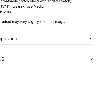
(breathable cotton blend with added stretch)
(5’11”), wearing size Medium
i-formal
product may vary slightly from the image.
mposition
NS
ably loose fit . Stands in the middle of an oversized and
 easy
 298 PKR + FBR POS Fee 1 PKR will be charged on orders
y take up to 5-7 working days on regular days, and during
n 7-10 working days.
, gentle cycle
an be exchanged within 14 days of purchase only if:
 or defective at the time of delivery.
riginal specifications of the product or are found to be not