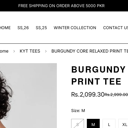
FREE SHIPPING ON ORDER ABOVE 5000 PKR
HOME
SS,26
SS,25
WINTER COLLECTION
CONTACT U
ome
KYT TEES
BURGUNDY CORE RELAXED PRINT T
BURGUNDY
PRINT TEE
Rs.2,099.30
Rs.2,999.00
Sale
Regular
price
price
Size:
M
S
M
L
XL