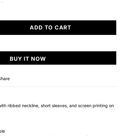
ADD TO CART
BUY IT NOW
Share
with ribbed neckline, short sleeves, and screen printing on
ble