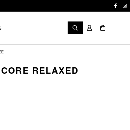
S
EE
 CORE RELAXED