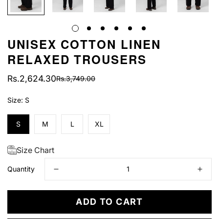
UNISEX COTTON LINEN
RELAXED TROUSERS
Rs.2,624.30
Rs.3,749.00
Sale
Regular
price
price
Size:
S
S
M
L
XL
Size Chart
Quantity
ADD TO CART