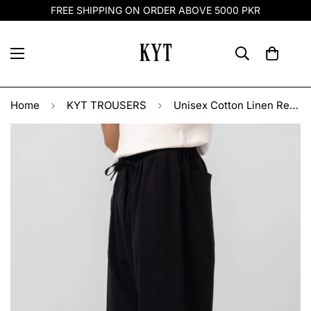
FREE SHIPPING ON ORDER ABOVE 5000 PKR
Home
KYT TROUSERS
Unisex Cotton Linen Relaxed Trousers