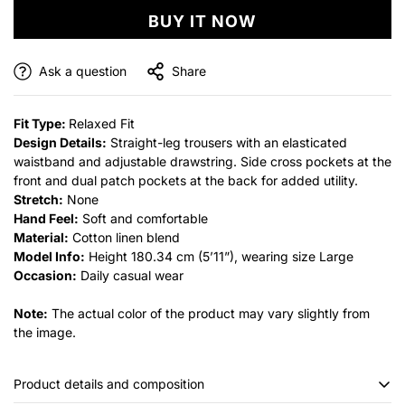
BUY IT NOW
Ask a question
Share
Fit Type:
Relaxed Fit
Design Details:
Straight-leg trousers with an elasticated
waistband and adjustable drawstring. Side cross pockets at the
front and dual patch pockets at the back for added utility.
Stretch:
None
Hand Feel:
Soft and comfortable
Material:
Cotton linen blend
Model Info:
Height 180.34 cm (5’11”), wearing size Large
Occasion:
Daily casual wear
Note:
The actual color of the product may vary slightly from
the image.
Product details and composition