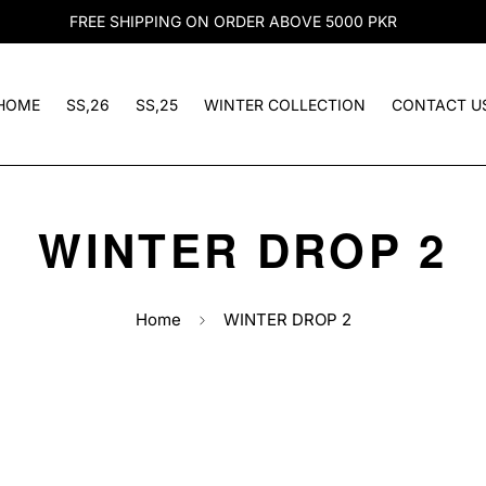
FREE SHIPPING ON ORDER ABOVE 5000 PKR
HOME
SS,26
SS,25
WINTER COLLECTION
CONTACT U
WINTER DROP 2
Home
WINTER DROP 2