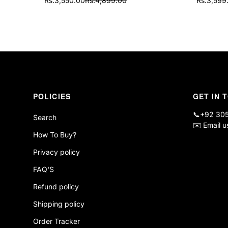
Rs.3,550.00
Rs.4,899.00
Rs.3,599
Sale
Regular
Sale
Regular
price
price
price
price
POLICIES
GET IN 
📞
+92 30
Search
✉️
Email u
How To Buy?
Privacy policy
FAQ'S
Refund policy
Shipping policy
Order Tracker