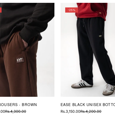
-25%
ROUSERS - BROWN
EASE BLACK UNISEX BOTT
.00
Rs.4,300.00
Rs.3,150.00
Rs.4,200.00
Sale
Regular