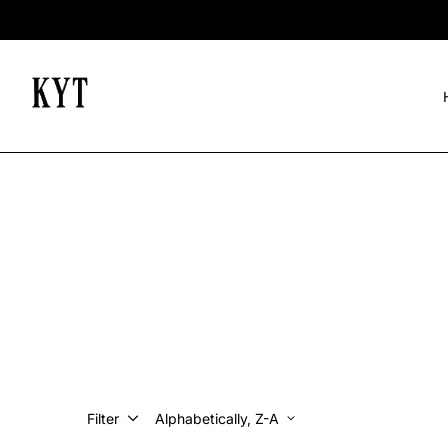
Filter
Alphabetically, Z-A