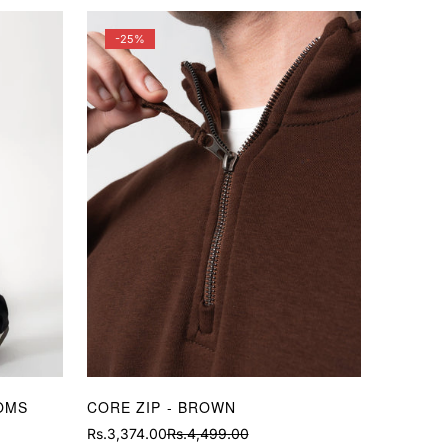
-25%
OMS
CORE ZIP - BROWN
Rs.3,374.00
Rs.4,499.00
Sale
Regular