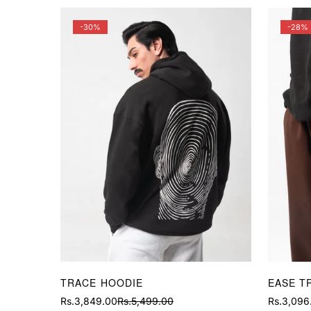
-30%
-28%
TRACE HOODIE
EASE T
Rs.3,849.00
Rs.5,499.00
Rs.3,096
Sale
Regular
Sale
Regular