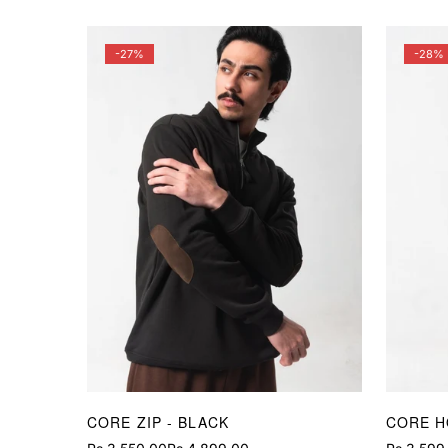
price
price
price
price
-27%
-28%
CORE ZIP - BLACK
CORE H